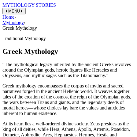
MYTHOLOGY STORIES
✦
MENU
✦
Home
›
Mythology
›
Greek Mythology
Traditional Mythology
Greek Mythology
“
The mythological legacy inherited by the ancient Greeks revolves
around the Olympian gods, heroic figures like Heracles and
Odysseus, and mythic sagas such as the Titanomachy.
”
Greek mythology encompasses the corpus of myths and sacred
narratives forged in the ancient Hellenic world. It weaves together
tales of the creation of the cosmos, the reign of the Olympian gods,
the wars between Titans and giants, and the legendary deeds of
mortal heroes—whose choices lay bare the values and anxieties
inherent to human existence.
At its heart lies a well-ordered divine society. Zeus presides as the
king of all deities, while Hera, Athena, Apollo, Artemis, Poseidon,
Demeter, Aphrodite, Ares, Hephaestus, Hermes, Hestia and