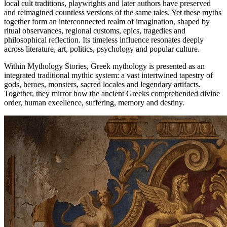
local cult traditions, playwrights and later authors have preserved
and reimagined countless versions of the same tales. Yet these myths
together form an interconnected realm of imagination, shaped by
ritual observances, regional customs, epics, tragedies and
philosophical reflection. Its timeless influence resonates deeply
across literature, art, politics, psychology and popular culture.
Within Mythology Stories, Greek mythology is presented as an
integrated traditional mythic system: a vast intertwined tapestry of
gods, heroes, monsters, sacred locales and legendary artifacts.
Together, they mirror how the ancient Greeks comprehended divine
order, human excellence, suffering, memory and destiny.