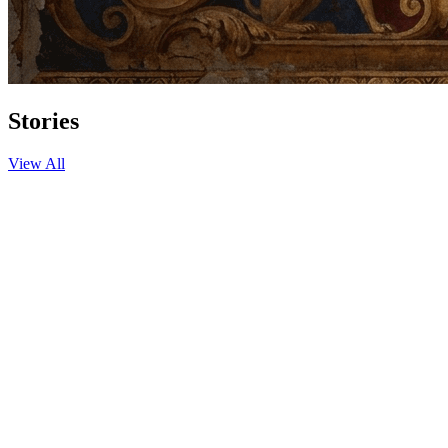
Stories
View All