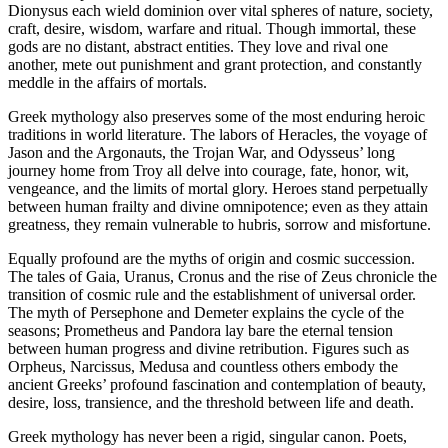
Dionysus each wield dominion over vital spheres of nature, society,
craft, desire, wisdom, warfare and ritual. Though immortal, these
gods are no distant, abstract entities. They love and rival one
another, mete out punishment and grant protection, and constantly
meddle in the affairs of mortals.
Greek mythology also preserves some of the most enduring heroic
traditions in world literature. The labors of Heracles, the voyage of
Jason and the Argonauts, the Trojan War, and Odysseus’ long
journey home from Troy all delve into courage, fate, honor, wit,
vengeance, and the limits of mortal glory. Heroes stand perpetually
between human frailty and divine omnipotence; even as they attain
greatness, they remain vulnerable to hubris, sorrow and misfortune.
Equally profound are the myths of origin and cosmic succession.
The tales of Gaia, Uranus, Cronus and the rise of Zeus chronicle the
transition of cosmic rule and the establishment of universal order.
The myth of Persephone and Demeter explains the cycle of the
seasons; Prometheus and Pandora lay bare the eternal tension
between human progress and divine retribution. Figures such as
Orpheus, Narcissus, Medusa and countless others embody the
ancient Greeks’ profound fascination and contemplation of beauty,
desire, loss, transience, and the threshold between life and death.
Greek mythology has never been a rigid, singular canon. Poets,