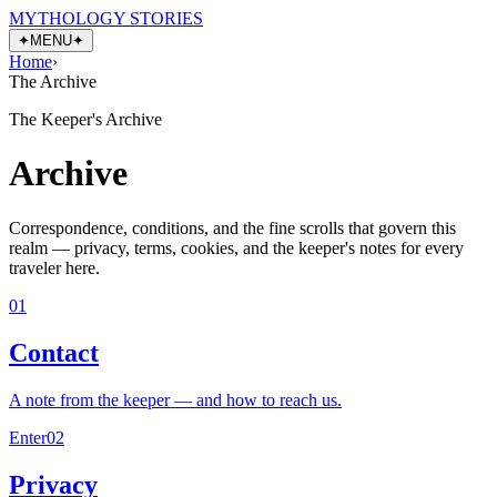
MYTHOLOGY STORIES
✦
MENU
✦
Home
›
The Archive
The Keeper's Archive
Archive
Correspondence, conditions, and the fine scrolls that govern this
realm — privacy, terms, cookies, and the keeper's notes for every
traveler here.
01
Contact
A note from the keeper — and how to reach us.
Enter
02
Privacy