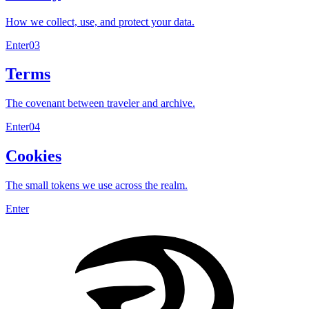
How we collect, use, and protect your data.
Enter
03
Terms
The covenant between traveler and archive.
Enter
04
Cookies
The small tokens we use across the realm.
Enter