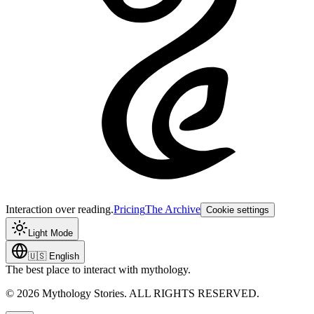
Interaction over reading.
Pricing
The Archive
Cookie settings
Light Mode
🇺🇸
English
The best place to interact with mythology.
©
2026
Mythology Stories. ALL RIGHTS RESERVED.