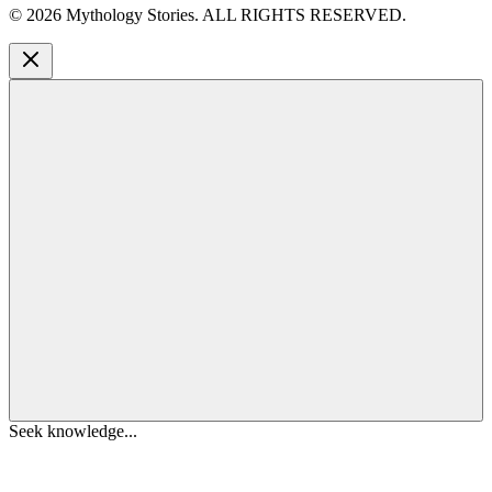
©
2026
Mythology Stories. ALL RIGHTS RESERVED.
Seek knowledge...