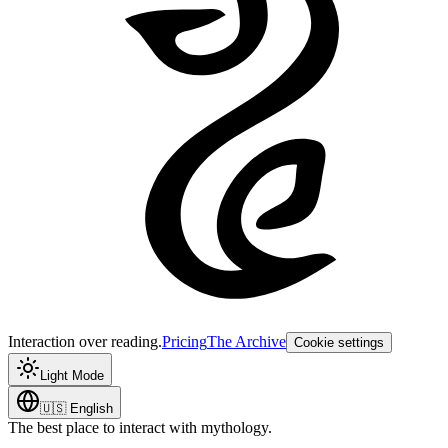
Interaction over reading.
Pricing
The Archive
Cookie settings
Light Mode
🇺🇸
English
The best place to interact with mythology.