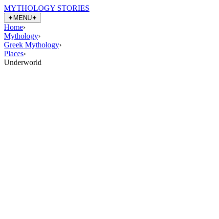
MYTHOLOGY STORIES
✦
MENU
✦
Home
›
Mythology
›
Greek Mythology
›
Places
›
Underworld