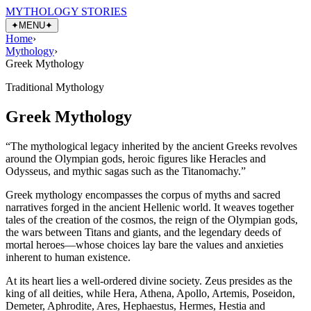
MYTHOLOGY STORIES
✦
MENU
✦
Home
›
Mythology
›
Greek Mythology
Traditional Mythology
Greek Mythology
“
The mythological legacy inherited by the ancient Greeks revolves
around the Olympian gods, heroic figures like Heracles and
Odysseus, and mythic sagas such as the Titanomachy.
”
Greek mythology encompasses the corpus of myths and sacred
narratives forged in the ancient Hellenic world. It weaves together
tales of the creation of the cosmos, the reign of the Olympian gods,
the wars between Titans and giants, and the legendary deeds of
mortal heroes—whose choices lay bare the values and anxieties
inherent to human existence.
At its heart lies a well-ordered divine society. Zeus presides as the
king of all deities, while Hera, Athena, Apollo, Artemis, Poseidon,
Demeter, Aphrodite, Ares, Hephaestus, Hermes, Hestia and