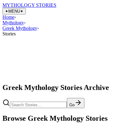
MYTHOLOGY STORIES
✦
MENU
✦
Home
›
Mythology
›
Greek Mythology
›
Stories
Greek Mythology Stories Archive
Go
Browse Greek Mythology Stories