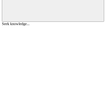
Seek knowledge...