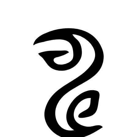
The Horror at Red Hook
He
Back to Stories