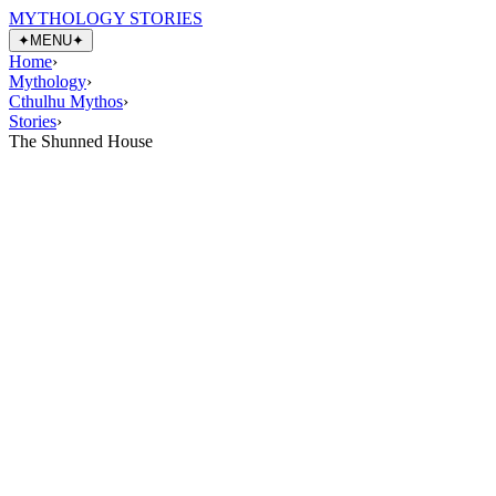
MYTHOLOGY STORIES
✦
MENU
✦
Home
›
Mythology
›
Cthulhu Mythos
›
Stories
›
The Shunned House