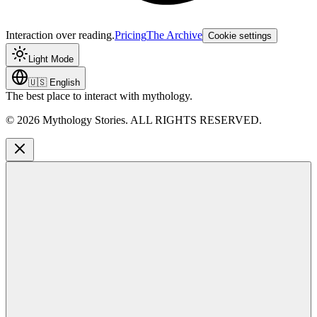
Interaction over reading.
Pricing
The Archive
Cookie settings
Light Mode
🇺🇸
English
The best place to interact with mythology.
©
2026
Mythology Stories. ALL RIGHTS RESERVED.