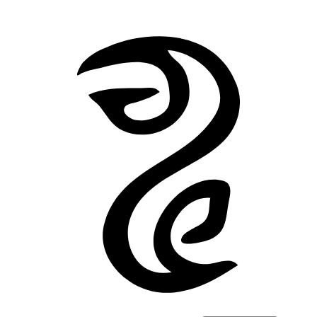
Back to Stories