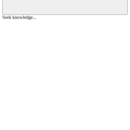
Seek knowledge...