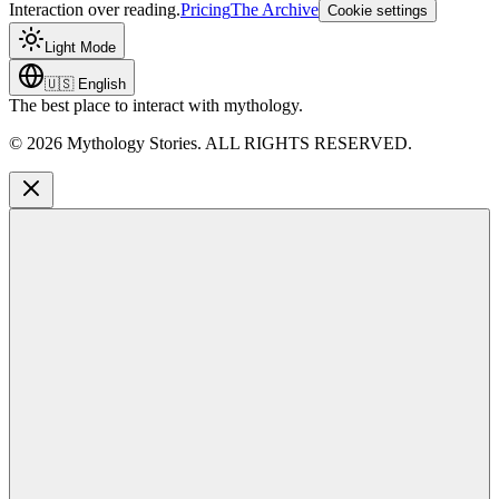
Interaction over reading.
Pricing
The Archive
Cookie settings
Light Mode
🇺🇸
English
The best place to interact with mythology.
©
2026
Mythology Stories. ALL RIGHTS RESERVED.