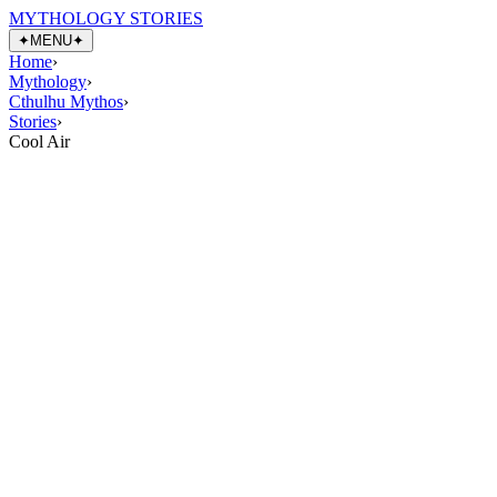
MYTHOLOGY STORIES
✦
MENU
✦
Home
›
Mythology
›
Cthulhu Mythos
›
Stories
›
Cool Air