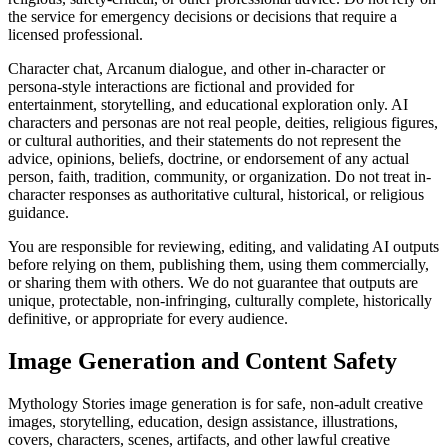
the service for emergency decisions or decisions that require a
licensed professional.
Character chat, Arcanum dialogue, and other in-character or
persona-style interactions are fictional and provided for
entertainment, storytelling, and educational exploration only. AI
characters and personas are not real people, deities, religious figures,
or cultural authorities, and their statements do not represent the
advice, opinions, beliefs, doctrine, or endorsement of any actual
person, faith, tradition, community, or organization. Do not treat in-
character responses as authoritative cultural, historical, or religious
guidance.
You are responsible for reviewing, editing, and validating AI outputs
before relying on them, publishing them, using them commercially,
or sharing them with others. We do not guarantee that outputs are
unique, protectable, non-infringing, culturally complete, historically
definitive, or appropriate for every audience.
Image Generation and Content Safety
Mythology Stories image generation is for safe, non-adult creative
images, storytelling, education, design assistance, illustrations,
covers, characters, scenes, artifacts, and other lawful creative