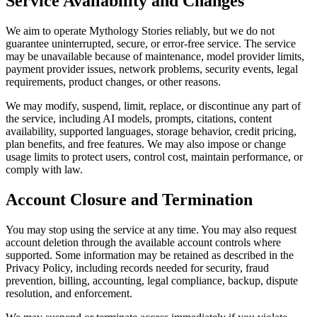
Service Availability and Changes
We aim to operate Mythology Stories reliably, but we do not
guarantee uninterrupted, secure, or error-free service. The service
may be unavailable because of maintenance, model provider limits,
payment provider issues, network problems, security events, legal
requirements, product changes, or other reasons.
We may modify, suspend, limit, replace, or discontinue any part of
the service, including AI models, prompts, citations, content
availability, supported languages, storage behavior, credit pricing,
plan benefits, and free features. We may also impose or change
usage limits to protect users, control cost, maintain performance, or
comply with law.
Account Closure and Termination
You may stop using the service at any time. You may also request
account deletion through the available account controls where
supported. Some information may be retained as described in the
Privacy Policy, including records needed for security, fraud
prevention, billing, accounting, legal compliance, backup, dispute
resolution, and enforcement.