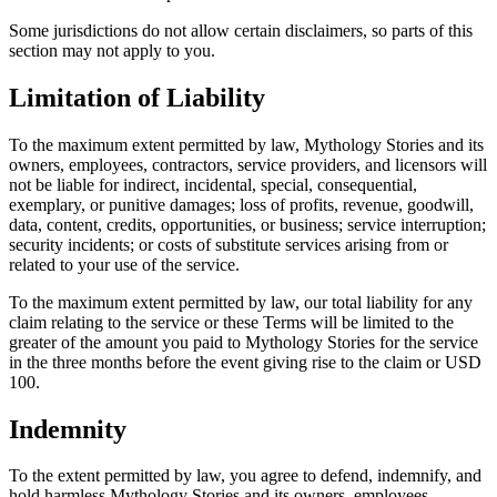
Some jurisdictions do not allow certain disclaimers, so parts of this
section may not apply to you.
Limitation of Liability
To the maximum extent permitted by law, Mythology Stories and its
owners, employees, contractors, service providers, and licensors will
not be liable for indirect, incidental, special, consequential,
exemplary, or punitive damages; loss of profits, revenue, goodwill,
data, content, credits, opportunities, or business; service interruption;
security incidents; or costs of substitute services arising from or
related to your use of the service.
To the maximum extent permitted by law, our total liability for any
claim relating to the service or these Terms will be limited to the
greater of the amount you paid to Mythology Stories for the service
in the three months before the event giving rise to the claim or USD
100.
Indemnity
To the extent permitted by law, you agree to defend, indemnify, and
hold harmless Mythology Stories and its owners, employees,