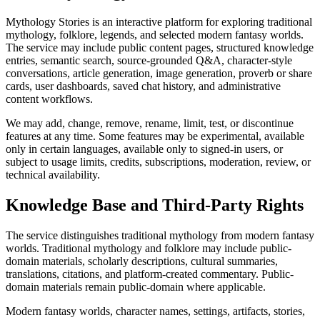
Mythology Stories is an interactive platform for exploring traditional
mythology, folklore, legends, and selected modern fantasy worlds.
The service may include public content pages, structured knowledge
entries, semantic search, source-grounded Q&A, character-style
conversations, article generation, image generation, proverb or share
cards, user dashboards, saved chat history, and administrative
content workflows.
We may add, change, remove, rename, limit, test, or discontinue
features at any time. Some features may be experimental, available
only in certain languages, available only to signed-in users, or
subject to usage limits, credits, subscriptions, moderation, review, or
technical availability.
Knowledge Base and Third-Party Rights
The service distinguishes traditional mythology from modern fantasy
worlds. Traditional mythology and folklore may include public-
domain materials, scholarly descriptions, cultural summaries,
translations, citations, and platform-created commentary. Public-
domain materials remain public-domain where applicable.
Modern fantasy worlds, character names, settings, artifacts, stories,