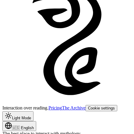
Interaction over reading.
Pricing
The Archive
Cookie settings
Light Mode
🇺🇸
English
The best place to interact with mythology.