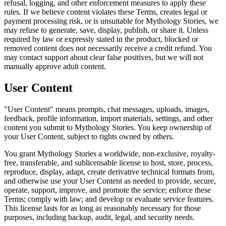
refusal, logging, and other enforcement measures to apply these
rules. If we believe content violates these Terms, creates legal or
payment processing risk, or is unsuitable for Mythology Stories, we
may refuse to generate, save, display, publish, or share it. Unless
required by law or expressly stated in the product, blocked or
removed content does not necessarily receive a credit refund. You
may contact support about clear false positives, but we will not
manually approve adult content.
User Content
"User Content" means prompts, chat messages, uploads, images,
feedback, profile information, import materials, settings, and other
content you submit to Mythology Stories. You keep ownership of
your User Content, subject to rights owned by others.
You grant Mythology Stories a worldwide, non-exclusive, royalty-
free, transferable, and sublicensable license to host, store, process,
reproduce, display, adapt, create derivative technical formats from,
and otherwise use your User Content as needed to provide, secure,
operate, support, improve, and promote the service; enforce these
Terms; comply with law; and develop or evaluate service features.
This license lasts for as long as reasonably necessary for those
purposes, including backup, audit, legal, and security needs.