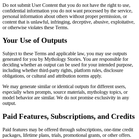
Do not submit User Content that you do not have the right to use,
confidential information you do not want processed by the service,
personal information about others without proper permission, or
content that is unlawful, infringing, deceptive, abusive, exploitative,
or otherwise violates these Terms.
Your Use of Outputs
Subject to these Terms and applicable law, you may use outputs
generated for you by Mythology Stories. You are responsible for
deciding whether an output can be used for your intended purpose,
including whether third-party rights, platform rules, disclosure
obligations, or cultural and attribution norms apply.
We may generate similar or identical outputs for different users,
especially when prompts, source materials, mythology topics, or
model behavior are similar. We do not promise exclusivity in any
output.
Paid Features, Subscriptions, and Credits
Paid features may be offered through subscriptions, one-time credit
packages, lifetime plans, trials, promotional grants, or other offers.