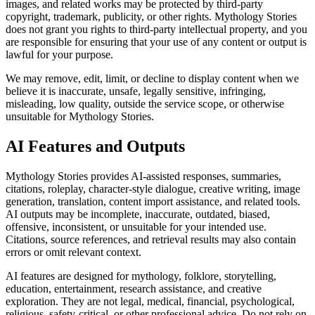
images, and related works may be protected by third-party
copyright, trademark, publicity, or other rights. Mythology Stories
does not grant you rights to third-party intellectual property, and you
are responsible for ensuring that your use of any content or output is
lawful for your purpose.
We may remove, edit, limit, or decline to display content when we
believe it is inaccurate, unsafe, legally sensitive, infringing,
misleading, low quality, outside the service scope, or otherwise
unsuitable for Mythology Stories.
AI Features and Outputs
Mythology Stories provides AI-assisted responses, summaries,
citations, roleplay, character-style dialogue, creative writing, image
generation, translation, content import assistance, and related tools.
AI outputs may be incomplete, inaccurate, outdated, biased,
offensive, inconsistent, or unsuitable for your intended use.
Citations, source references, and retrieval results may also contain
errors or omit relevant context.
AI features are designed for mythology, folklore, storytelling,
education, entertainment, research assistance, and creative
exploration. They are not legal, medical, financial, psychological,
religious, safety-critical, or other professional advice. Do not rely on