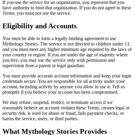
If you use the service for an organization, you represent that you
have authority to bind that organization. If you do not agree to these
Terms, you must not use the service.
Eligibility and Accounts
You must be able to form a legally binding agreement to use
Mythology Stories. The service is not directed to children under 13,
and you must meet any higher minimum age required by the laws of
your country or region. If you are under the age of majority where
you live, you may use the service only with permission and
supervision from a parent or legal guardian.
You must provide accurate account information and keep your login
credentials secure. You are responsible for all activity under your
account, including activity by anyone you allow to use it. Tell us
promptly if you believe your account has been compromised.
We may refuse, suspend, restrict, or terminate access if we
reasonably believe an account violates these Terms, creates legal or
security risk, is used for abuse or fraud, fails payment checks, or
harms the service, users, or third parties.
What Mythology Stories Provides