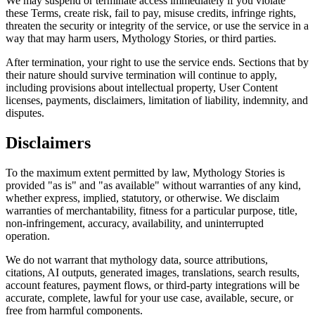
We may suspend or terminate access immediately if you violate
these Terms, create risk, fail to pay, misuse credits, infringe rights,
threaten the security or integrity of the service, or use the service in a
way that may harm users, Mythology Stories, or third parties.
After termination, your right to use the service ends. Sections that by
their nature should survive termination will continue to apply,
including provisions about intellectual property, User Content
licenses, payments, disclaimers, limitation of liability, indemnity, and
disputes.
Disclaimers
To the maximum extent permitted by law, Mythology Stories is
provided "as is" and "as available" without warranties of any kind,
whether express, implied, statutory, or otherwise. We disclaim
warranties of merchantability, fitness for a particular purpose, title,
non-infringement, accuracy, availability, and uninterrupted
operation.
We do not warrant that mythology data, source attributions,
citations, AI outputs, generated images, translations, search results,
account features, payment flows, or third-party integrations will be
accurate, complete, lawful for your use case, available, secure, or
free from harmful components.