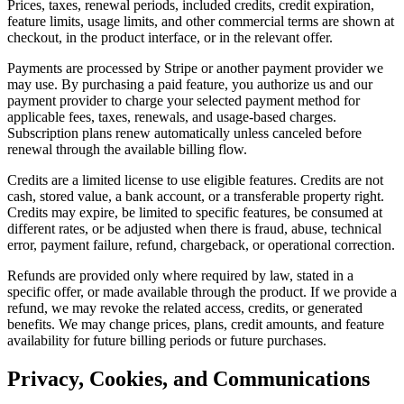
Prices, taxes, renewal periods, included credits, credit expiration,
feature limits, usage limits, and other commercial terms are shown at
checkout, in the product interface, or in the relevant offer.
Payments are processed by Stripe or another payment provider we
may use. By purchasing a paid feature, you authorize us and our
payment provider to charge your selected payment method for
applicable fees, taxes, renewals, and usage-based charges.
Subscription plans renew automatically unless canceled before
renewal through the available billing flow.
Credits are a limited license to use eligible features. Credits are not
cash, stored value, a bank account, or a transferable property right.
Credits may expire, be limited to specific features, be consumed at
different rates, or be adjusted when there is fraud, abuse, technical
error, payment failure, refund, chargeback, or operational correction.
Refunds are provided only where required by law, stated in a
specific offer, or made available through the product. If we provide a
refund, we may revoke the related access, credits, or generated
benefits. We may change prices, plans, credit amounts, and feature
availability for future billing periods or future purchases.
Privacy, Cookies, and Communications