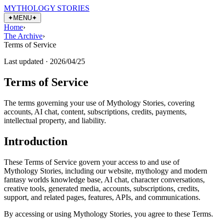
MYTHOLOGY STORIES
✦
MENU
✦
Home
›
The Archive
›
Terms of Service
Last updated ·
2026/04/25
Terms of Service
The terms governing your use of Mythology Stories, covering
accounts, AI chat, content, subscriptions, credits, payments,
intellectual property, and liability.
Introduction
These Terms of Service govern your access to and use of
Mythology Stories, including our website, mythology and modern
fantasy worlds knowledge base, AI chat, character conversations,
creative tools, generated media, accounts, subscriptions, credits,
support, and related pages, features, APIs, and communications.
By accessing or using Mythology Stories, you agree to these Terms.