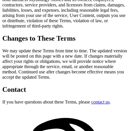
contractors, service providers, and licensors from claims, damages,
liabilities, losses, and expenses, including reasonable legal fees,
arising from your use of the service, User Content, outputs you use
or distribute, violation of these Terms, violation of law, or
infringement of third-party rights.
Changes to These Terms
We may update these Terms from time to time. The updated version
will be posted on this page with a new date. If changes materially
affect your rights or obligations, we will provide notice where
appropriate through the service, email, or another reasonable
method. Continued use after changes become effective means you
accept the updated Terms.
Contact
If you have questions about these Terms, please
contact us
.