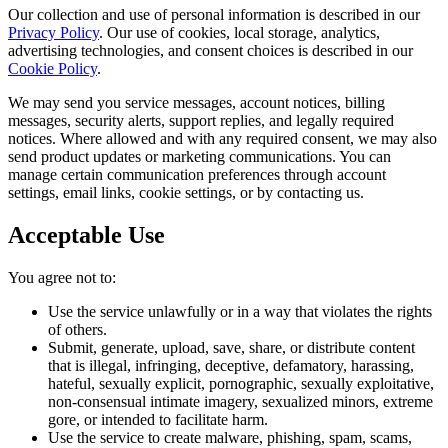
Our collection and use of personal information is described in our
Privacy Policy
. Our use of cookies, local storage, analytics,
advertising technologies, and consent choices is described in our
Cookie Policy
.
We may send you service messages, account notices, billing
messages, security alerts, support replies, and legally required
notices. Where allowed and with any required consent, we may also
send product updates or marketing communications. You can
manage certain communication preferences through account
settings, email links, cookie settings, or by contacting us.
Acceptable Use
You agree not to:
Use the service unlawfully or in a way that violates the rights
of others.
Submit, generate, upload, save, share, or distribute content
that is illegal, infringing, deceptive, defamatory, harassing,
hateful, sexually explicit, pornographic, sexually exploitative,
non-consensual intimate imagery, sexualized minors, extreme
gore, or intended to facilitate harm.
Use the service to create malware, phishing, spam, scams,