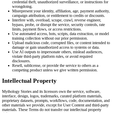
credential theft, unauthorized surveillance, or instructions for
wrongdoing.
Misrepresent your identity, affiliation, age, payment authority,
campaign attribution, or entitlement to credits or discounts.
Interfere with, overload, scrape, crawl, reverse engineer,
bypass, probe, or disrupt the service, security controls, rate
limits, payment flows, or access restrictions.
Use automated access, bots, scripts, data extraction, or model
training collection without our prior permission.
Upload malicious code, corrupted files, or content intended to
damage or gain unauthorized access to systems or data.
Use AI outputs to impersonate others, mislead audiences,
violate third-party platform rules, or avoid required
disclosures.
Resell, sublicense, or provide the service to others as a
competing product unless we give written permission.
Intellectual Property
Mythology Stories and its licensors own the service, software,
interface, design, logos, trademarks, curated platform materials,
proprietary datasets, prompts, workflows, code, documentation, and
other materials we provide, except for User Content and third-party
materials. These Terms do not transfer our intellectual property