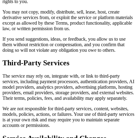
rights to you.
You may not copy, modify, distribute, sell, lease, host, create
derivative services from, or exploit the service or platform materials
except as allowed by these Terms, product functionality, applicable
law, or written permission from us.
If you send suggestions, ideas, or feedback, you allow us to use
them without restriction or compensation, and you confirm that
doing so will not violate any obligation you owe to others.
Third-Party Services
The service may rely on, integrate with, or link to third-party
services, including payment processors, authentication providers, AI
model providers, analytics providers, advertising platforms, hosting
providers, email providers, storage providers, and external websites.
Their terms, policies, fees, and availability may apply separately.
We are not responsible for third-party services, content, websites,
models, policies, actions, or failures. Your use of third-party services
is at your own risk and may require you to maintain separate
accounts or permissions.