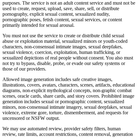
purposes. The service is not an adult content service and must not be
used to create, request, upload, save, share, sell, or distribute
pornography, explicit sexual content, sexualized nudity,
pornographic poses, fetish content, sexual services, or content
primarily intended for sexual arousal.
You must not use the service to create or distribute child sexual
abuse or exploitation material, sexualized minors or youth-coded
characters, non-consensual intimate images, sexual deepfakes,
sexual violence, coercion, exploitation, human trafficking, or
sexualized depictions of real people without consent. You also must
not try to bypass, disable, probe, or evade our safety systems or
those of our providers.
Allowed image generation includes safe creative images,
illustrations, covers, avatars, characters, scenes, artifacts, educational
diagrams, non-explicit mythological concepts, non-graphic combat
scenes, oracle cards, share cards, and story covers. Prohibited image
generation includes sexual or pornographic content, sexualized
minors, non-consensual intimate imagery, sexual deepfakes, sexual
violence, extreme gore, torture, dismemberment, and requests for
uncensored or NSFW output.
We may use automated review, provider safety filters, human
review, rate limits, account restrictions, content removal, generation