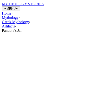
MYTHOLOGY STORIES
✦
MENU
✦
Home
›
Mythology
›
Greek Mythology
›
Artifacts
›
Pandora's Jar