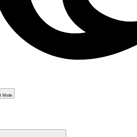
ht Mode