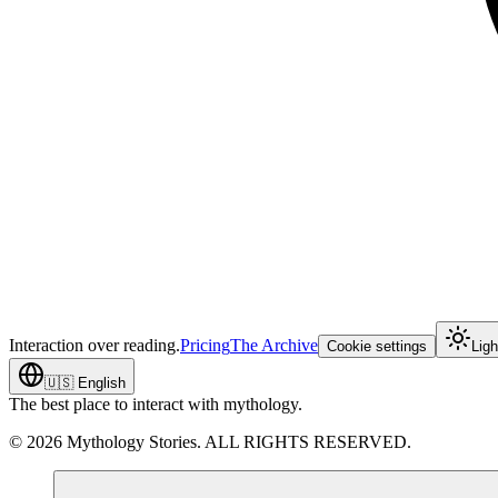
Interaction over reading.
Pricing
The Archive
Cookie settings
Lig
🇺🇸
English
The best place to interact with mythology.
©
2026
Mythology Stories. ALL RIGHTS RESERVED.