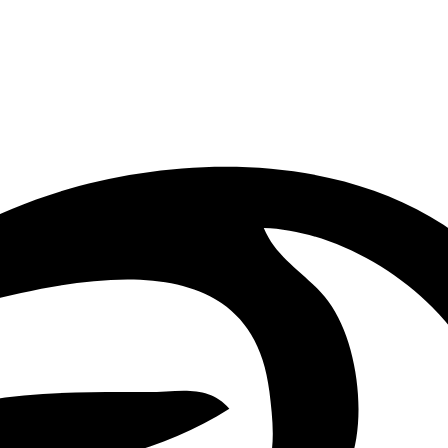
Orpheus carries and uses it to reveal his extraordinary musical power.