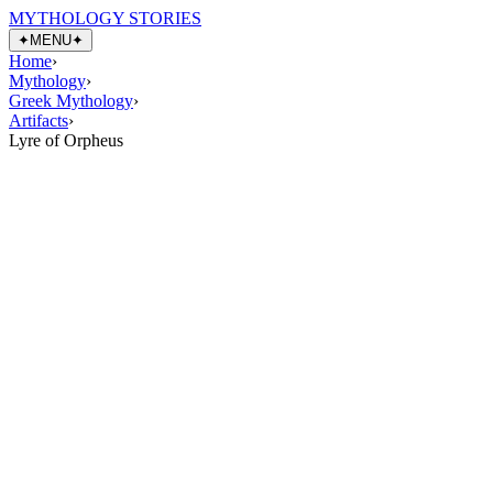
MYTHOLOGY STORIES
✦
MENU
✦
Home
›
Mythology
›
Greek Mythology
›
Artifacts
›
Lyre of Orpheus