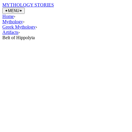
MYTHOLOGY STORIES
✦
MENU
✦
Home
›
Mythology
›
Greek Mythology
›
Artifacts
›
Belt of Hippolyta