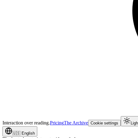
Interaction over reading.
Pricing
The Archive
Cookie settings
Lig
🇺🇸
English