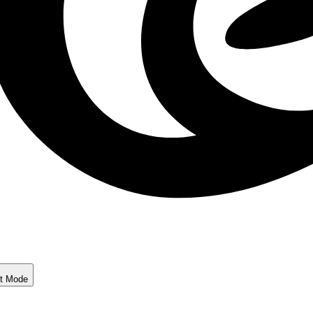
ht Mode