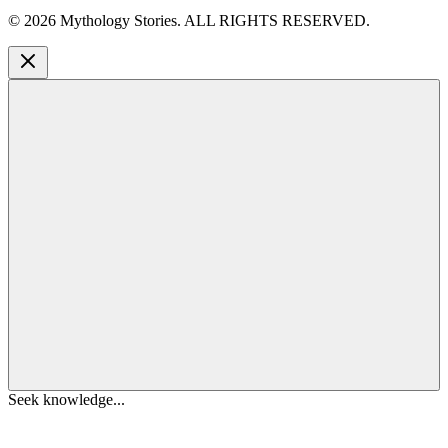
©
2026
Mythology Stories. ALL RIGHTS RESERVED.
Seek knowledge...