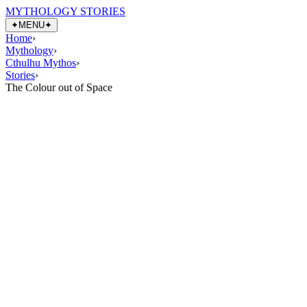
MYTHOLOGY STORIES
✦
MENU
✦
Home
›
Mythology
›
Cthulhu Mythos
›
Stories
›
The Colour out of Space