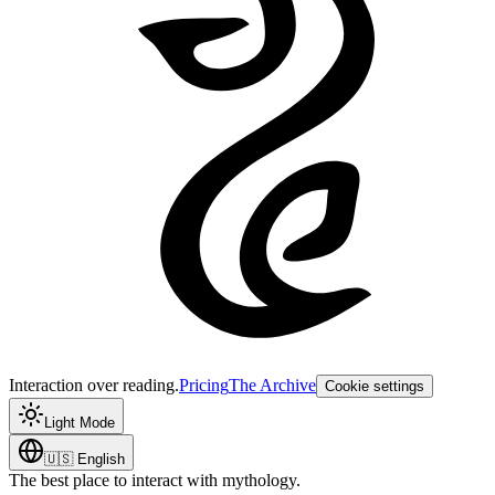
Interaction over reading.
Pricing
The Archive
Cookie settings
Light Mode
🇺🇸
English
The best place to interact with mythology.